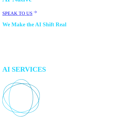
SPEAK TO US
We Make the AI Shift Real
Whether you want to start small, accelerate an existing AI journey,
or launch a discrete AI-agent project, we can help. From automating
complex processes to augmenting workflows and building new
solutions, we make AI work for your business in the way that fits
best.
AI SERVICES
Experimentation