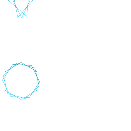
Data and Platforms
Deliver exceptional customer experiences by maximising the power
of your data. Advanced AI and NLP techniques enable you to
unlock deep insights and optimise personalisation.
+
-
AI-Assisted software engineering
Accelerate the software development lifecycle and improve
developer velocity by leveraging AI to automate coding tasks, detect