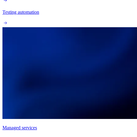
Testing automation
Managed services