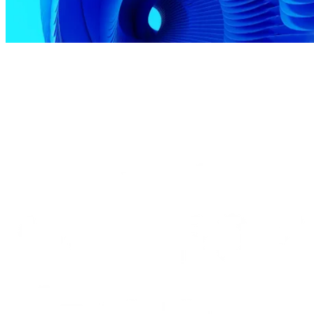
Our Technologies