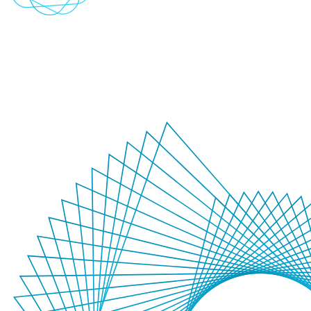
Conversational AI
Transform customer engagement with intelligent, natural dialogue.
Create seamless interactions that combine sophisticated language
models with domain expertise to deliver context-aware experiences.
+
-