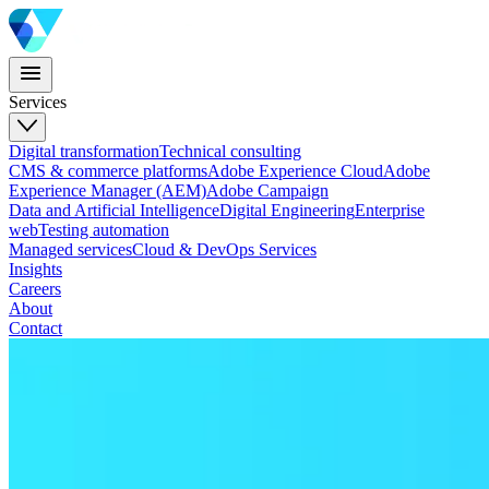
Services
Digital transformation
Technical consulting
CMS & commerce platforms
Adobe Experience Cloud
Adobe
Experience Manager (AEM)
Adobe Campaign
Data and Artificial Intelligence
Digital Engineering
Enterprise
web
Testing automation
Managed services
Cloud & DevOps Services
Insights
Careers
About
Contact