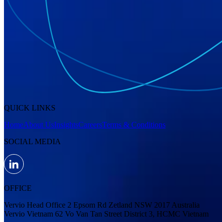
QUICK LINKS
Home
About Us
Insights
Careers
Terms & Conditions
SOCIAL MEDIA
OFFICE
Vervio Head Office 2 Epsom Rd Zetland NSW 2017 Australia
Vervio Vietnam 62 Vo Van Tan Street District 3, HCMC Vietnam