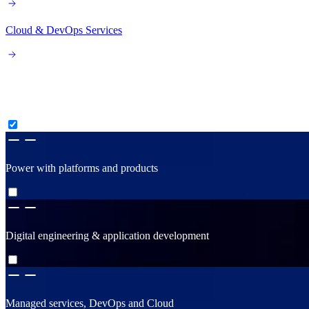
Cloud & DevOps Services
Consult, create & construct
Power with platforms and products
Digital engineering & application development
Managed services, DevOps and Cloud