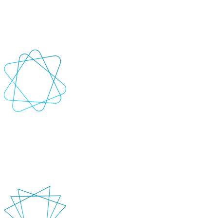
De-risk the innovation process with a faster path to viable market-
ready solutions. AI-powered PoCs enable ideation and prototyping,
quickly validating the feasibility of ideas.
+
-
Development
Bring those ideas and engineer robust, sustainable solutions. Create
tailored AI accelerators for specific use cases and enhance engineer
productivity.
+
-