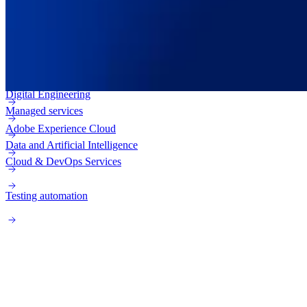
Adobe Experience Manager (AEM)
Enterprise web
Adobe Campaign
Digital Engineering
Managed services
Adobe Experience Cloud
Data and Artificial Intelligence
Cloud & DevOps Services
Testing automation