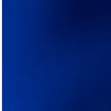
Digital transformation
Technical consulting
CMS & commerce platforms