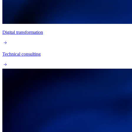
Digital transformation
Technical consulting