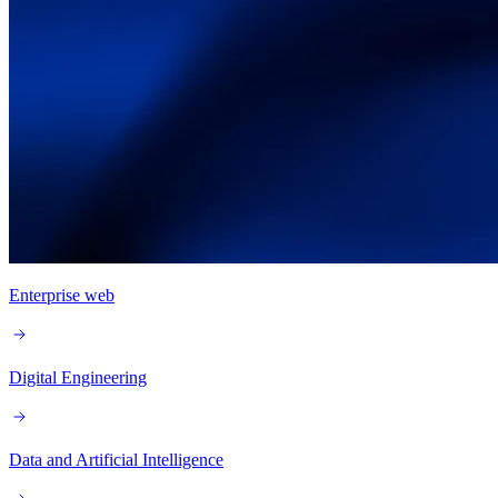
Enterprise web
Digital Engineering
Data and Artificial Intelligence