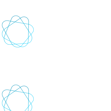
defects and analyse requirements that result in improved application
quality.
+
-
AI Automation
Reduce people hours and increase accuracy by automating
repetitive, rules-based processes, generating content and code, and
optimising operations.
+
-