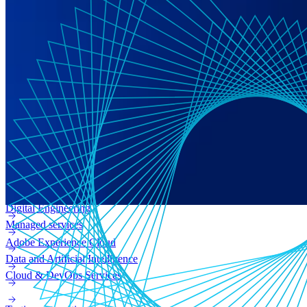
Digital transformation
Technical consulting
CMS & commerce platforms
Adobe Experience Manager (AEM)
Enterprise web
Adobe Campaign
Digital Engineering
Managed services
Adobe Experience Cloud
Data and Artificial Intelligence
Cloud & DevOps Services