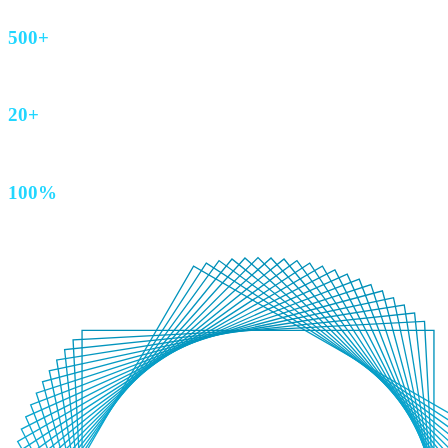
500+
AEM sites
20+
Years of technical brilliance
100%
Australian owned