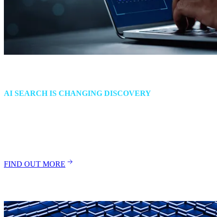
The End of Website Traffic
AI SEARCH IS CHANGING DISCOVERY
As answer engines bypass websites, brands need a new strategy to
stay visible, trusted and chosen. Read how to respond before traffic
loss turns into market invisibility.
FIND OUT MORE
Insights