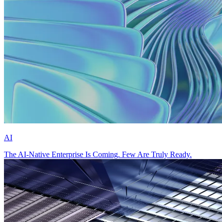
AI
The AI-Native Enterprise Is Coming. Few Are Truly Ready.