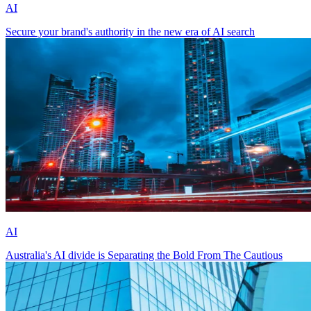
AI
Secure your brand's authority in the new era of AI search
AI
Australia's AI divide is Separating the Bold From The Cautious