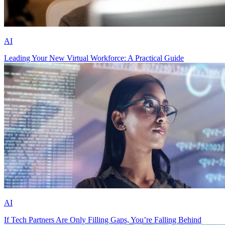
AI
Leading Your New Virtual Workforce: A Practical Guide
AI
If Tech Partners Are Only Filling Gaps, You’re Falling Behind