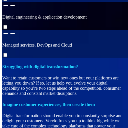
Digital engineering & application development
Managed services, DevOps and Cloud
Struggling with digital transformation?
Want to retain customers or win new ones but your platforms are
letting you down? If so, let us help you evolve your digital
capability so you’re two steps ahead of the competition, consumer
demands and constant market disruptions.
Imagine customer experiences, then create them
Digital transformation should enable you to constantly surprise and
delight your customers. Vervio frees you up to think big while we
take care of the complex technology platforms that power your