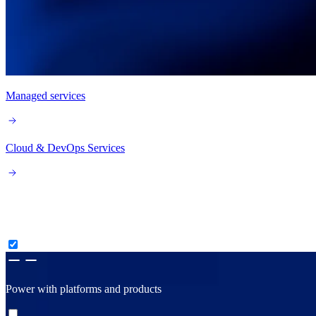
Managed services
Cloud & DevOps Services
Consult, create & construct
Power with platforms and products