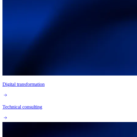
Digital transformation
Technical consulting