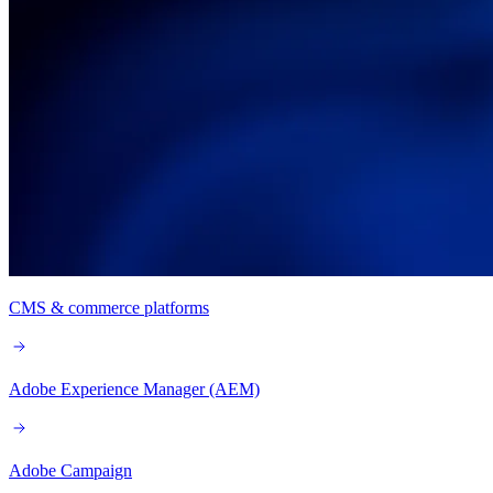
CMS & commerce platforms
Adobe Experience Manager (AEM)
Adobe Campaign