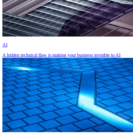
AI
A hidden technical flaw is making your business invisible to AI