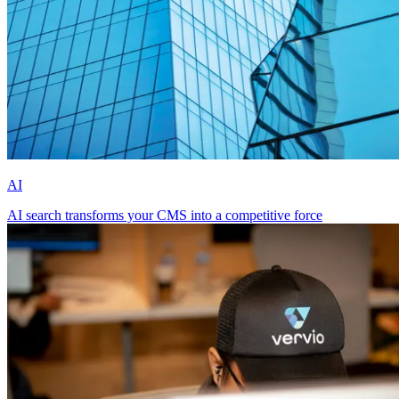
AI
AI search transforms your CMS into a competitive force