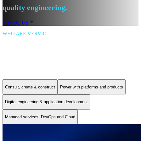
quality engineering.
ABOUT US
WHO ARE VERVIO
Vervio is a digital engineering company that designs, delivers and
supports digital experience and e-commerce platforms, cloud
modernisation, and AI-enabled solutions.
Our Services
Consult, create & construct
Power with platforms and products
Digital engineering & application development
Managed services, DevOps and Cloud