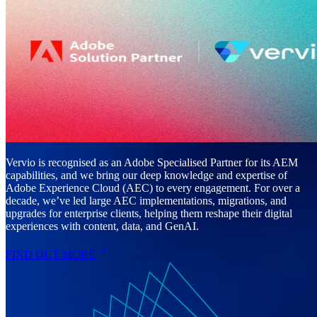
Vervio is recognised as an Adobe Specialised Partner for its AEM
capabilities, and we bring our deep knowledge and expertise of
Adobe Experience Cloud (AEC) to every engagement. For over a
decade, we’ve led large AEC implementations, migrations, and
upgrades for enterprise clients, helping them reshape their digital
experiences with content, data, and GenAI.
FIND OUT MORE