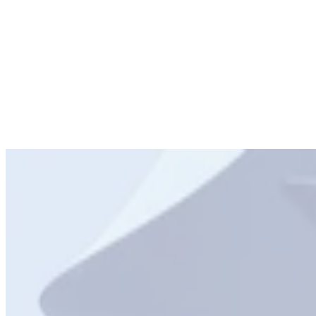
FMCG
Travel
Hospitality
IT and Telecoms
Non-Profit
Media and
Entertainment
FMCG
Travel
Hospitality
IT and Telecoms
Non-
Profit
Media and Entertainment
Education
Automotive
Retail
Financial Services
Government & Public
Sector
Education
Automotive
Retail
Financial Services
Government &
Public Sector
Education
Automotive
Retail
Financial Services
Government & Public
Sector
Education
Automotive
Retail
Financial Services
Government &
Public Sector