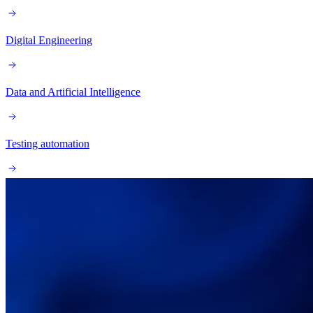
Digital Engineering
Data and Artificial Intelligence
Testing automation