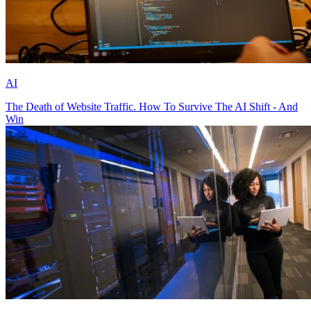
AI
The Death of Website Traffic. How To Survive The AI Shift - And
Win