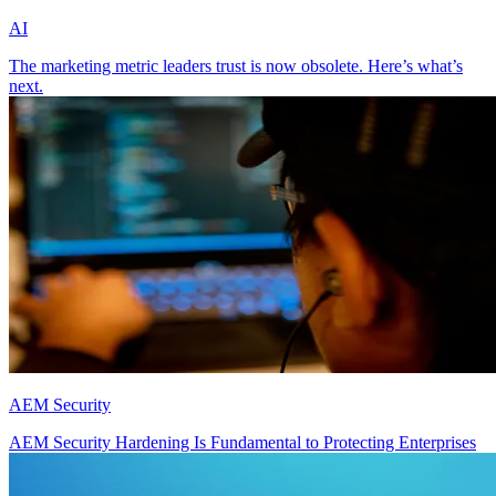
AI
The marketing metric leaders trust is now obsolete. Here’s what’s
next.
AEM Security
AEM Security Hardening Is Fundamental to Protecting Enterprises