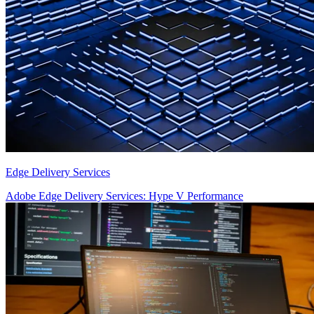
Edge Delivery Services
Adobe Edge Delivery Services: Hype V Performance