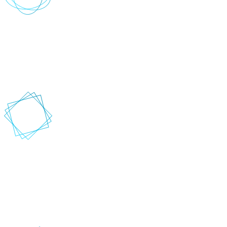
Where do you want to go?
Depending on how fast or slow you want to go, we help you
identify opportunities to improve and innovate so you can
implement marketing and customer experience strategies faster,
easier and at scale.
How can we help you get there?
When you engage with Vervio, you get a team of experienced
engineers guided by a philosophy to produce work of high technical
excellence. This means your solution is delivered right the first time
and fully supports your business objectives while reducing your
churn, waste and technical debt.