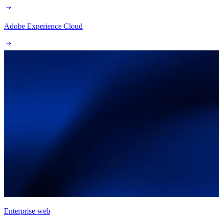
Adobe Experience Cloud
Enterprise web