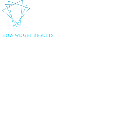
HOW WE GET RESULTS
1
Investigate
possibilities through discovery to build a technical roadmap.
Discovery lets us align to your Business Strategy to design
innovative digital experiences. The aim is to deliver faster value at
lower risk.
+
2
Accelerate
digital capability to deliver amazing customer experiences.