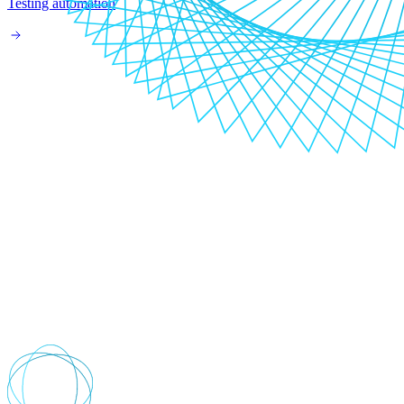
Testing automation
Your digital transformation journey
starts here
Where are you now?
Do you know where you are on your digital transformation journey?
Wherever you are, we help you progress your digital journey by
analysing your business goals, technical capabilities and platforms.