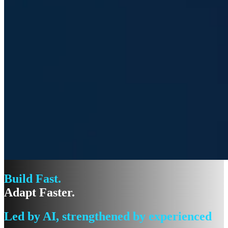
Build Fast.
Adapt Faster.
Led by AI, strengthened by experienced