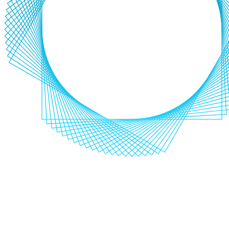
Industry Sectors
FMCG
Travel
Hospitality
IT and Telecoms
Non-Profit
Media and
Entertainment
FMCG
Travel
Hospitality
IT and Telecoms
Non-
Profit
Media and Entertainment