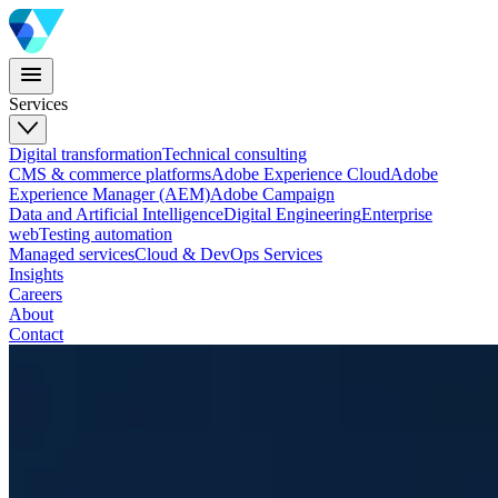
Services
Digital transformation
Technical consulting
CMS & commerce platforms
Adobe Experience Cloud
Adobe
Experience Manager (AEM)
Adobe Campaign
Data and Artificial Intelligence
Digital Engineering
Enterprise
web
Testing automation
Managed services
Cloud & DevOps Services
Insights
Careers
About
Contact