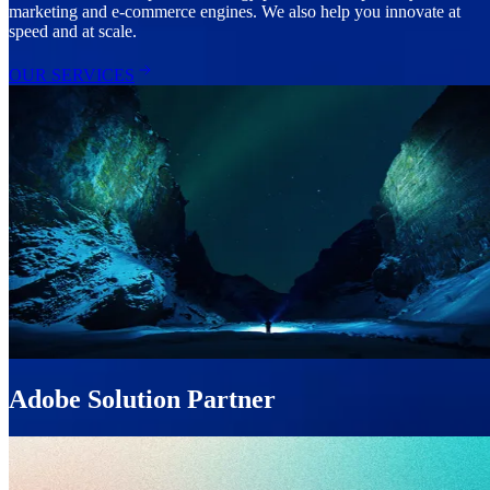
marketing and e-commerce engines. We also help you innovate at
speed and at scale.
OUR SERVICES
Adobe Solution Partner