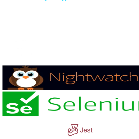
Have peace of mind everything is working as it should with our
ongoing solution support.
Our Technologies