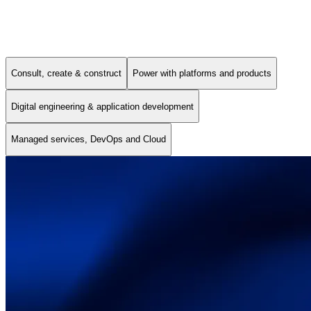
Our Services
Consult, create & construct
Power with platforms and products
Digital engineering & application development
Managed services, DevOps and Cloud