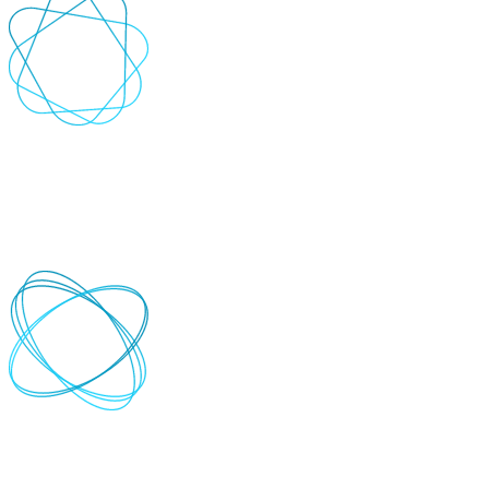
Scalable solutions
Ensure flexibility as your software and systems evolve with
solutions that grow alongside your business.
+
-
Detailed reporting