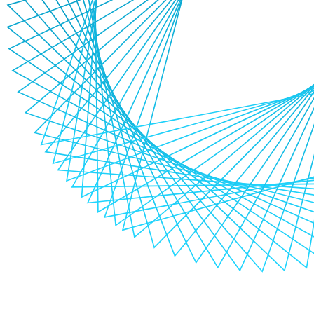
Why choose us for automation testing?