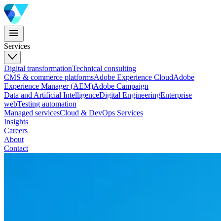
Services
Digital transformation
Technical consulting
CMS & commerce platforms
Adobe Experience Cloud
Adobe
Experience Manager (AEM)
Adobe Campaign
Data and Artificial Intelligence
Digital Engineering
Enterprise
web
Testing automation
Managed services
Cloud & DevOps Services
Insights
Careers
About
Contact