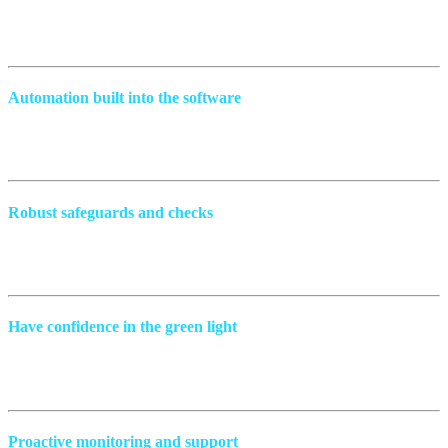
We meticulously build your comprehensive test once; you get to run
it hundreds of times.
Automation built into the software
This approach means that if anything goes wrong, it’s immediately
spotted before it becomes a problem.
Robust safeguards and checks
Catch any errors before they go into production and know exactly
what’s happening, why, where, and how to fix them.
Have confidence in the green light
Our solutions automatically perform thorough checks, including
regression, so you can approve with confidence.
Proactive monitoring and support