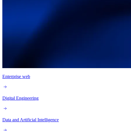
Enterprise web
Digital Engineering
Data and Artificial Intelligence