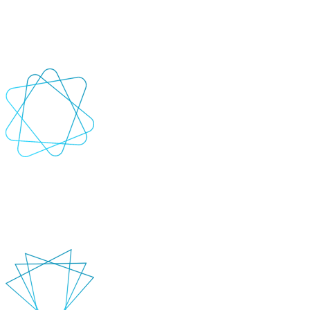
Automate regression, load, and performance testing for web, mobile,
and desktop applications
+
-
Best-practice tools & frameworks
Leverage industry-leading tools like Selenium, Cypress, JUnit, and
more to create custom test scripts tailored to your systems.
+
-