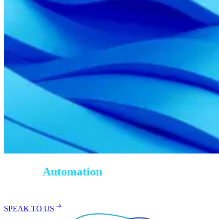
Testing
Automation
Services
SPEAK TO US