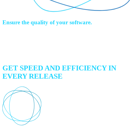
Ensure the quality of your software.
Get automated code validation, integration, performance, and
regression testing up to three times faster than manual testing.
Increase development efficiency, accelerate your time-to-market and
gain a competitive advantage.
GET SPEED AND EFFICIENCY IN
EVERY RELEASE
Comprehensive test coverage