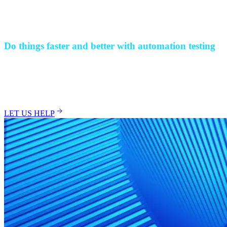
Use in-depth reports and actionable insights highlighting test results,
improvement areas, and defect management.
+
-
Do things faster and better with automation testing
Deliver error-free applications quicker and improve your software
testing efficiency with automation testing set up by experts. Enable
your business to benefit by saving time, reducing costs, and
elevating your software’s performance.
LET US HELP