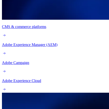
CMS & commerce platforms
Adobe Experience Manager (AEM)
Adobe Campaign
Adobe Experience Cloud