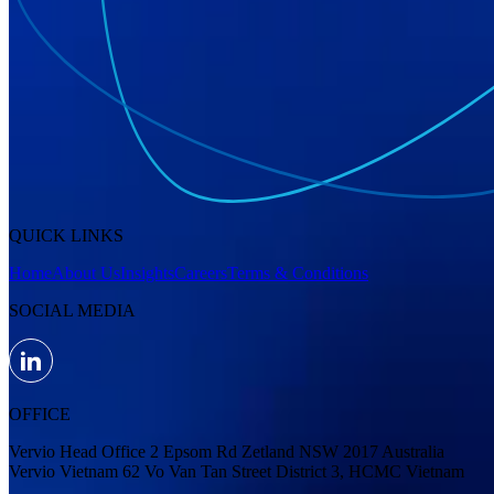
QUICK LINKS
Home
About Us
Insights
Careers
Terms & Conditions
SOCIAL MEDIA
OFFICE
Vervio Head Office 2 Epsom Rd Zetland NSW 2017 Australia
Vervio Vietnam 62 Vo Van Tan Street District 3, HCMC Vietnam