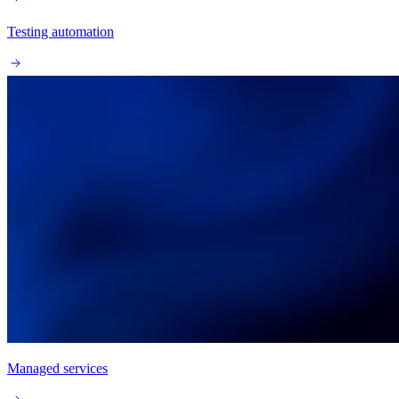
Testing automation
Managed services