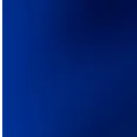
Digital transformation
Technical consulting
CMS & commerce platforms