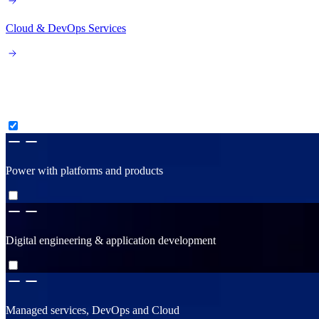
Cloud & DevOps Services
Consult, create & construct
Power with platforms and products
Digital engineering & application development
Managed services, DevOps and Cloud