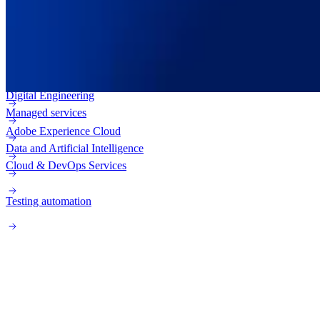
Adobe Experience Manager (AEM)
Enterprise web
Adobe Campaign
Digital Engineering
Managed services
Adobe Experience Cloud
Data and Artificial Intelligence
Cloud & DevOps Services
Testing automation