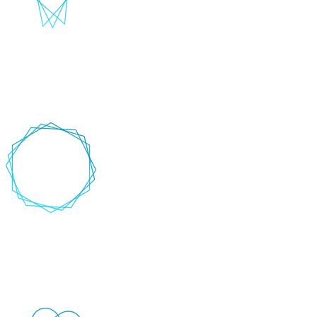
CI/CD Integration
Seamlessly integrate automated tests into your Continuous
Integration/Continuous Deployment pipelines.
+
-
Cross-platform testing
Execute tests across multiple browsers, devices, and operating
systems to ensure user compatibility and usability.
+
-