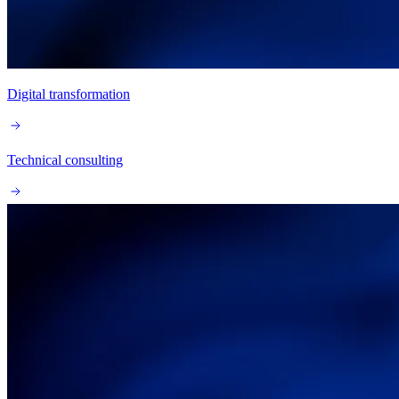
Digital transformation
Technical consulting