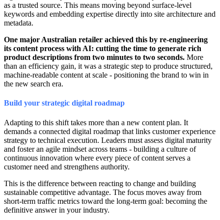
as a trusted source. This means moving beyond surface-level
keywords and embedding expertise directly into site architecture and
metadata.
One major Australian retailer achieved this by re-engineering
its content process with AI: cutting the time to generate rich
product descriptions from two minutes to two seconds.
More
than an efficiency gain, it was a strategic step to produce structured,
machine-readable content at scale - positioning the brand to win in
the new search era.
Build your strategic digital roadmap
Adapting to this shift takes more than a new content plan. It
demands a connected digital roadmap that links customer experience
strategy to technical execution. Leaders must assess digital maturity
and foster an agile mindset across teams - building a culture of
continuous innovation where every piece of content serves a
customer need and strengthens authority.
This is the difference between reacting to change and building
sustainable competitive advantage. The focus moves away from
short-term traffic metrics toward the long-term goal: becoming the
definitive answer in your industry.