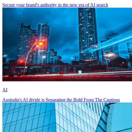
Secure your brand's authority in the new era of AI search
AI
Australia's AI divide is Separating the Bold From The Cautious