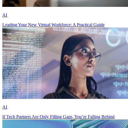
AI
Leading Your New Virtual Workforce: A Practical Guide
AI
If Tech Partners Are Only Filling Gaps, You’re Falling Behind