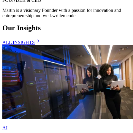
FOUNDER & CEO
Martin is a visionary Founder with a passion for innovation and
entrepreneurship and well-written code.
Our Insights
ALL INSIGHTS
AI