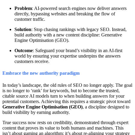
Problem
: AI-powered search engines now deliver answers
directly, bypassing websites and breaking the flow of
customer traffic.
Solution
: Stop chasing rankings with legacy SEO. Instead,
build authority with a new content discipline: Generative
Engine Optimisation (GEO).
Outcome
: Safeguard your brand’s visibility in an AI-first
world by ensuring your expertise underpins the answers
customers receive.
Embrace the new authority paradigm
In today’s landscape, the old rules of SEO no longer apply. The goal
is no longer to ‘rank’ for keywords, but to become the trusted,
citable source AI models turn to when building answers for your
potential customers. Achieving this requires a strategic pivot toward
Generative Engine Optimisation (GEO)
, a discipline designed to
build visibility by earning authority.
True success now rests on credibility, demonstrated through expert
content that proves its value to both humans and machines. This
isn’t about gaming an algorithm; it’s about re-aligning your strategy