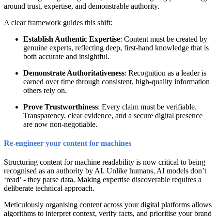
around trust, expertise, and demonstrable authority.
A clear framework guides this shift:
Establish Authentic Expertise
: Content must be created by
genuine experts, reflecting deep, first-hand knowledge that is
both accurate and insightful.
Demonstrate Authoritativeness
: Recognition as a leader is
earned over time through consistent, high-quality information
others rely on.
Prove Trustworthiness
: Every claim must be verifiable.
Transparency, clear evidence, and a secure digital presence
are now non-negotiable.
Re-engineer your content for machines
Structuring content for machine readability is now critical to being
recognised as an authority by AI. Unlike humans, AI models don’t
‘read’ - they parse data. Making expertise discoverable requires a
deliberate technical approach.
Meticulously organising content across your digital platforms allows
algorithms to interpret context, verify facts, and prioritise your brand