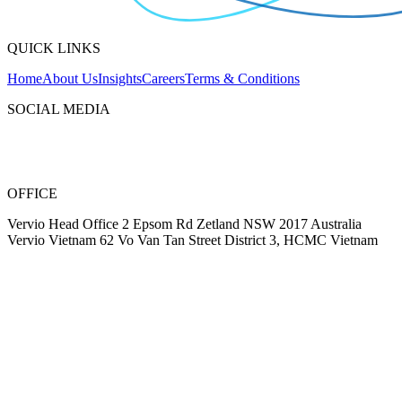
QUICK LINKS
Home
About Us
Insights
Careers
Terms & Conditions
SOCIAL MEDIA
OFFICE
Vervio Head Office 2 Epsom Rd Zetland NSW 2017 Australia
Vervio Vietnam 62 Vo Van Tan Street District 3, HCMC Vietnam