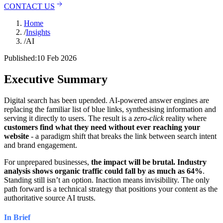
CONTACT US
Home
/
Insights
/
AI
Published:
10 Feb 2026
Executive Summary
Digital search has been upended. AI-powered answer engines are
replacing the familiar list of blue links, synthesising information and
serving it directly to users. The result is a
zero-click
reality where
customers find what they need without ever reaching your
website
- a paradigm shift that breaks the link between search intent
and brand engagement.
For unprepared businesses,
the impact will be brutal. Industry
analysis shows organic traffic could fall by as much as 64%
.
Standing still isn’t an option. Inaction means invisibility. The only
path forward is a technical strategy that positions your content as the
authoritative source AI trusts.
In Brief