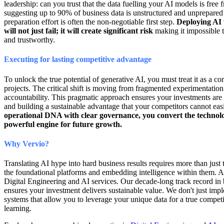
leadership: can you trust that the data fuelling your AI models is free 
suggesting up to 90% of business data is unstructured and unprepared f
preparation effort is often the non-negotiable first step.
Deploying AI 
will not just fail; it will create significant risk
making it impossible 
and trustworthy.
Executing for lasting competitive advantage
To unlock the true potential of generative AI, you must treat it as a co
projects. The critical shift is moving from fragmented experimentation
accountability. This pragmatic approach ensures your investments are 
and building a sustainable advantage that your competitors cannot easi
operational DNA with clear governance, you convert the technolo
powerful engine for future growth.
Why Vervio?
Translating AI hype into hard business results requires more than just
the foundational platforms and embedding intelligence within them. At
Digital Engineering and AI services. Our decade-long track record in b
ensures your investment delivers sustainable value. We don't just imp
systems that allow you to leverage your unique data for a true compe
learning.