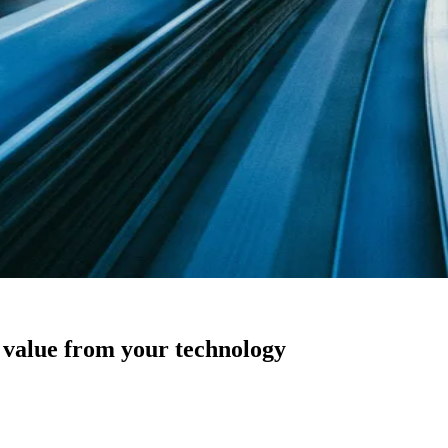
s value from your technology