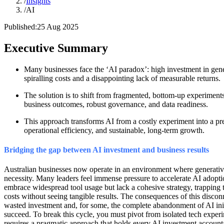
/
Insights
/
AI
Published:
25 Aug 2025
Executive Summary
Many businesses face the ‘AI paradox’: high investment in gener
spiralling costs and a disappointing lack of measurable returns.
The solution is to shift from fragmented, bottom-up experiments 
business outcomes, robust governance, and data readiness.
This approach transforms AI from a costly experiment into a pr
operational efficiency, and sustainable, long-term growth.
Bridging the gap between AI investment and business results
Australian businesses now operate in an environment where generative
necessity. Many leaders feel immense pressure to accelerate AI adopti
embrace widespread tool usage but lack a cohesive strategy, trapping 
costs without seeing tangible results. The consequences of this disconn
wasted investment and, for some, the complete abandonment of AI initia
succeed. To break this cycle, you must pivot from isolated tech experim
requires a pragmatic approach that holds every AI investment account