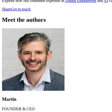
Explore how our combined expertise in
Digital Engineering
and
AI
ca
Share
Get in touch
Meet the authors
Martin
FOUNDER & CEO