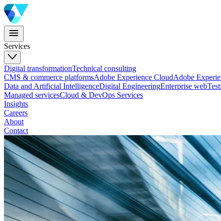
Services
Digital transformation
Technical consulting
CMS & commerce platforms
Adobe Experience Cloud
Adobe Experi
Data and Artificial Intelligence
Digital Engineering
Enterprise web
Test
Managed services
Cloud & DevOps Services
Insights
Careers
About
Contact