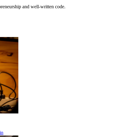
preneurship and well-written code.
in