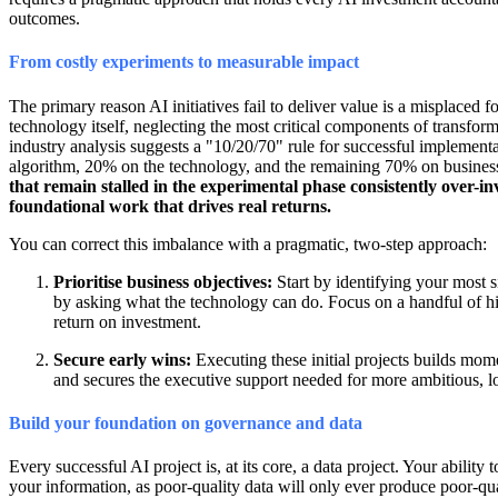
outcomes.
From costly experiments to measurable impact
The primary reason AI initiatives fail to deliver value is a misplaced
technology itself, neglecting the most critical components of transfo
industry analysis suggests a "10/20/70" rule for successful implementa
algorithm, 20% on the technology, and the remaining 70% on business 
that remain stalled in the experimental phase consistently over-in
foundational work that drives real returns.
You can correct this imbalance with a pragmatic, two-step approach:
Prioritise business objectives:
Start by identifying your most s
by asking what the technology can do. Focus on a handful of hi
return on investment.
Secure early wins:
Executing these initial projects builds mom
and secures the executive support needed for more ambitious, l
Build your foundation on governance and data
Every successful AI project is, at its core, a data project. Your ability
your information, as poor-quality data will only ever produce poor-quali