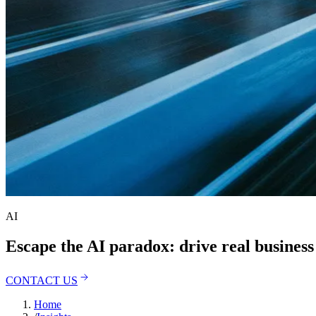
AI
Escape the AI paradox: drive real busines
CONTACT US
Home