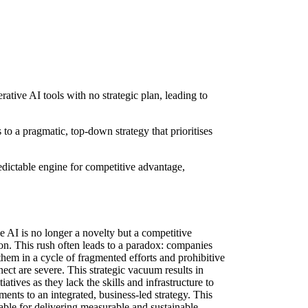
ative AI tools with no strategic plan, leading to
to a pragmatic, top-down strategy that prioritises
edictable engine for competitive advantage,
 AI is no longer a novelty but a competitive
on. This rush often leads to a paradox: companies
them in a cycle of fragmented efforts and prohibitive
ect are severe. This strategic vacuum results in
tives as they lack the skills and infrastructure to
ents to an integrated, business-led strategy. This
able for delivering measurable and sustainable