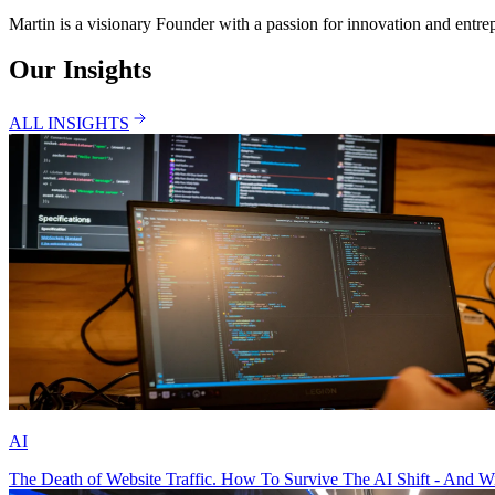
Martin is a visionary Founder with a passion for innovation and entre
Our Insights
ALL INSIGHTS
AI
The Death of Website Traffic. How To Survive The AI Shift - And W