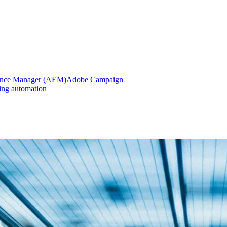
ence Manager (AEM)
Adobe Campaign
ing automation