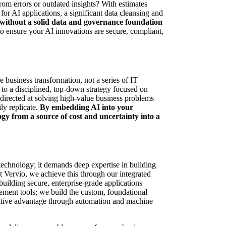
from errors or outdated insights? With estimates
or AI applications, a significant data cleansing and
without a solid data and governance foundation
to ensure your AI innovations are secure, compliant,
re business transformation, not a series of IT
 to a disciplined, top-down strategy focused on
directed at solving high-value business problems
ly replicate.
By embedding AI into your
gy from a source of cost and uncertainty into a
 technology; it demands deep expertise in building
 Vervio, we achieve this through our integrated
uilding secure, enterprise-grade applications
lement tools; we build the custom, foundational
titive advantage through automation and machine