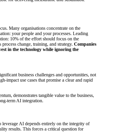
 focus. Many organisations concentrate on the
rmation: your people and your processes. Leading
tion: 10% of the effort should focus on the
process change, training, and strategy.
Companies
vest in the technology while ignoring the
ignificant business challenges and opportunities, not
gh-impact use cases that promise a clear and rapid
entum, demonstrates tangible value to the business,
ong-term AI integration.
 to leverage AI depends entirely on the integrity of
ty results. This forces a critical question for